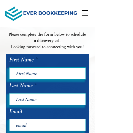
Please complete the form below to schedule
a discovery call
Looking forward to connecting with you!
First Name
Last Name
Email