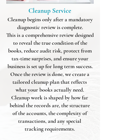
Cleanup Service
Cleanup begins only after a mandatory
diagnostic review is complete.
This is a comprehensive review designed
to
reveal the true condition of the
books
, reduce audit risk, protect from
tax-time surprises, and ensure your
business is set up for long term success.
​​​Once the review is done, we create a
tailored cleanup plan that reflects
what your books actually need.
Cleanup work is shaped by how far
behind the records are, the structure
of the accounts, the complexity of
transactions, and any special
tracking requirements.​