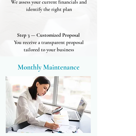
We assess your current financials and
identify the right plan
Step 3 — Customized Proposal
You receive a transparent proposal
tailored to your business
Monthly Maintenance