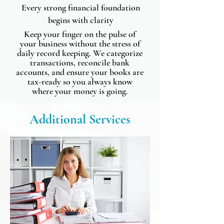
Every strong financial foundation
begins with clarity
Keep your finger on the pulse of
your business without the stress of
daily record keeping. We categorize
transactions, reconcile bank
accounts, and ensure your books are
tax-ready so you always know
where your money is going.
Additional Services