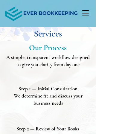
Services
Our Process
A simple, transparent workflow designed
to give you clarity from day one
Step 1 — Initial Consultation
We determine fit and discuss your
business needs
Step 2 — Review of Your Books