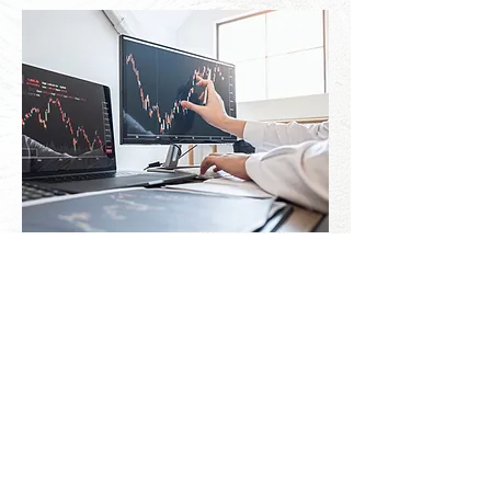
Growth & Strategic Add-Ons
Accounts Payable & Receivable:
Complete management of vendor bills
and outgoing payments alongside client
invoicing to keep your cash flowing
smoothly
Sales Tax Management: Stress-free data
management and filings to keep your